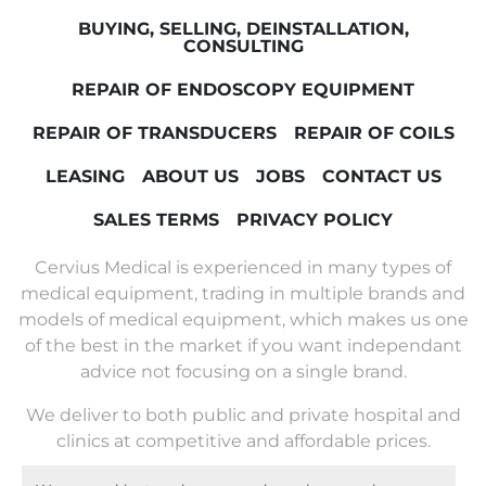
BUYING, SELLING, DEINSTALLATION,
CONSULTING
REPAIR OF ENDOSCOPY EQUIPMENT
REPAIR OF TRANSDUCERS
REPAIR OF COILS
LEASING
ABOUT US
JOBS
CONTACT US
SALES TERMS
PRIVACY POLICY
Cervius Medical is experienced in many types of
medical equipment, trading in multiple brands and
models of medical equipment, which makes us one
of the best in the market if you want independant
advice not focusing on a single brand.
We deliver to both public and private hospital and
clinics at competitive and affordable prices.