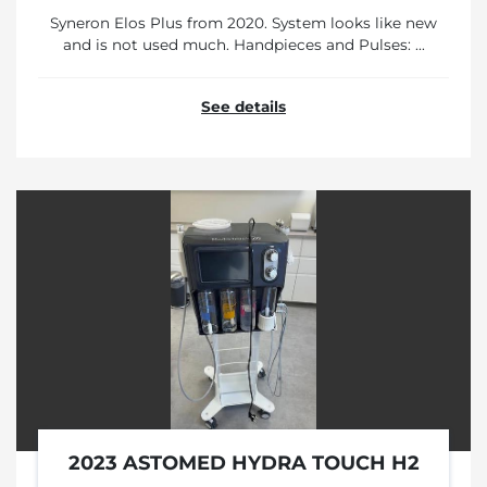
Syneron Elos Plus from 2020. System looks like new
and is not used much. Handpieces and Pulses: ...
See details
2023 ASTOMED HYDRA TOUCH H2