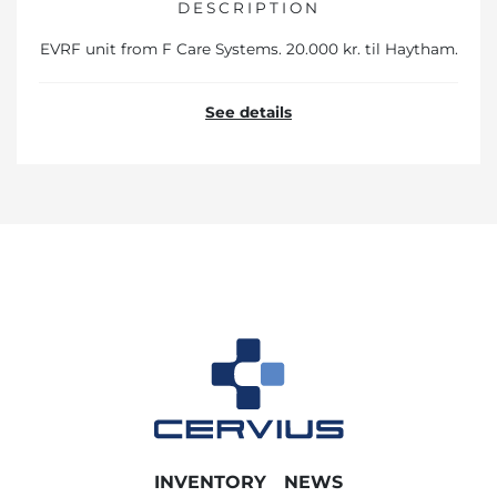
DESCRIPTION
EVRF unit from F Care Systems. 20.000 kr. til Haytham.
See details
INVENTORY
NEWS