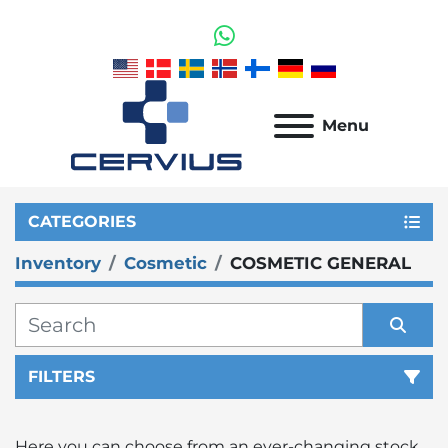
whatsapp
Menu
CATEGORIES
Inventory
Cosmetic
COSMETIC GENERAL
FILTERS
Sort by
Here you can choose from an ever-changing stock 