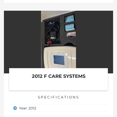
2012 F CARE SYSTEMS
SPECIFICATIONS
Year: 2012