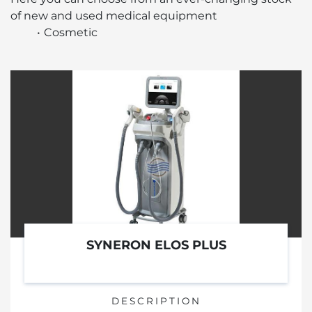
of new and used medical equipment 
Cosmetic
SYNERON ELOS PLUS
DESCRIPTION