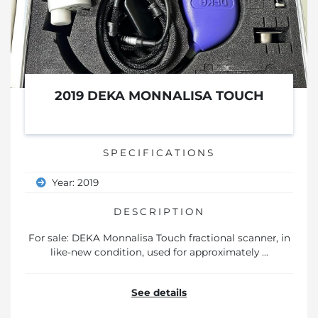
2019 DEKA MONNALISA TOUCH
SPECIFICATIONS
Year: 2019
DESCRIPTION
For sale: DEKA Monnalisa Touch fractional scanner, in
like-new condition, used for approximately ...
See details