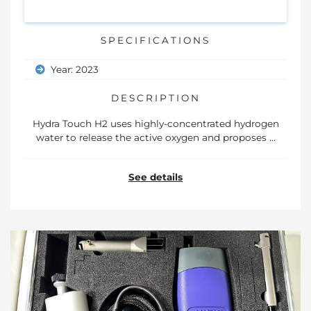
SPECIFICATIONS
Year: 2023
DESCRIPTION
Hydra Touch H2 uses highly-concentrated hydrogen
water to release the active oxygen and proposes ...
See details