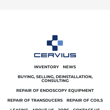
INVENTORY
NEWS
BUYING, SELLING, DEINSTALLATION,
CONSULTING
REPAIR OF ENDOSCOPY EQUIPMENT
REPAIR OF TRANSDUCERS
REPAIR OF COILS