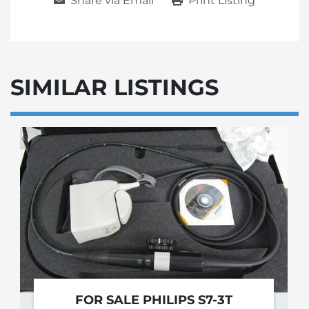
Share via Email
Print Listing
SIMILAR LISTINGS
FOR SALE PHILIPS S7-3T