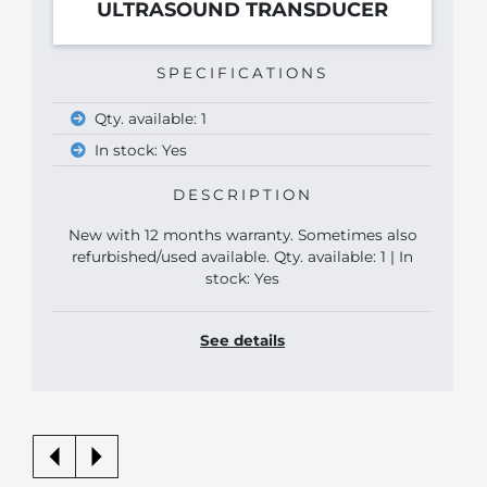
ULTRASOUND TRANSDUCER
SPECIFICATIONS
Qty. available: 1
In stock: Yes
DESCRIPTION
New with 12 months warranty. Sometimes also
refurbished/used available. Qty. available: 1 | In
stock: Yes
See details