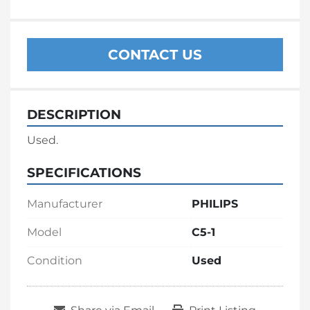
CONTACT US
DESCRIPTION
Used.
SPECIFICATIONS
Manufacturer
PHILIPS
Model
C5-1
Condition
Used