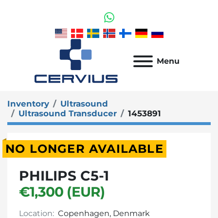
whatsapp
Menu
Inventory
Ultrasound
Ultrasound Transducer
1453891
NO LONGER AVAILABLE
PHILIPS C5-1
€1,300 (EUR)
Location:
Copenhagen, Denmark