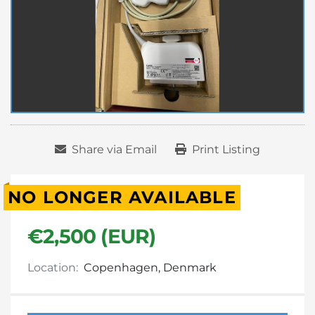
Share via Email
Print Listing
NO LONGER AVAILABLE
€2,500 (EUR)
Location:
Copenhagen, Denmark