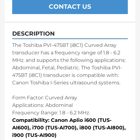
CONTACT US
DESCRIPTION
The Toshiba PVI-475BT (i8C1) Curved Array 
transducer has a frequency range of 1.8 - 6.2 
MHz. and supports the following applications: 
Abdominal, Fetal, Pediatric. The Toshiba PVI-
475BT (i8C1) transducer is compatible with: 
Canon Toshiba I-Series ultrasound systems.
Form Factor: Curved Array 
Applications: Abdominal 
Frequency Range: 1.8 - 6.2 MHz. 
Compatibility: Canon Aplio i600 (TUS-
AI600), i700 (TUS-AI700), i800 (TUS-AI800), 
i900 (TUS-AI900)