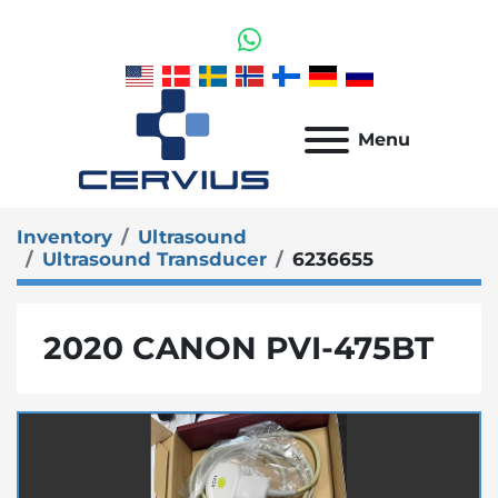
whatsapp
Menu
Inventory
Ultrasound
Ultrasound Transducer
6236655
2020 CANON PVI-475BT