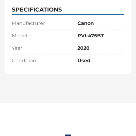
SPECIFICATIONS
Manufacturer
Canon
Model
PVI-475BT
Year
2020
Condition
Used