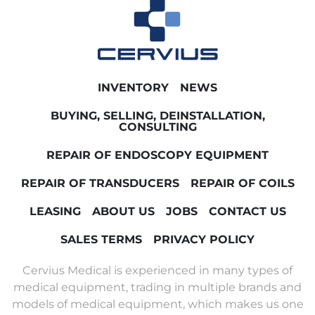
INVENTORY
NEWS
BUYING, SELLING, DEINSTALLATION,
CONSULTING
REPAIR OF ENDOSCOPY EQUIPMENT
REPAIR OF TRANSDUCERS
REPAIR OF COILS
LEASING
ABOUT US
JOBS
CONTACT US
SALES TERMS
PRIVACY POLICY
Cervius Medical is experienced in many types of
medical equipment, trading in multiple brands and
models of medical equipment, which makes us one