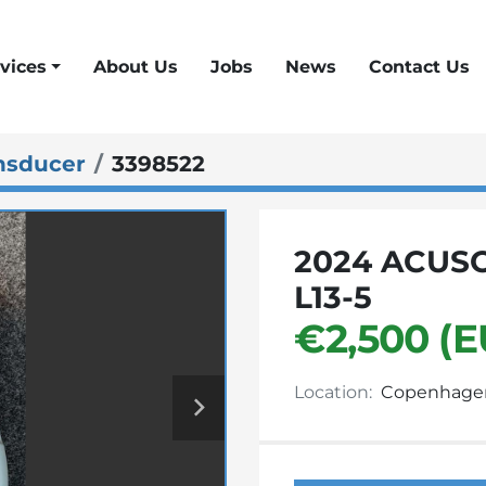
vices
About Us
Jobs
News
Contact Us
nsducer
3398522
2024 ACUS
L13-5
€2,500 (E
Location:
Copenhage