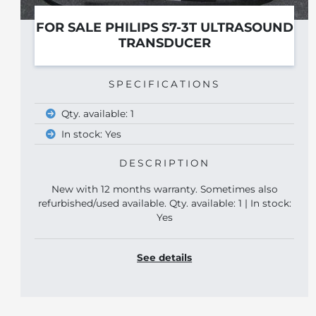
TRASOUND
2023 B&K 8870
SPECIFICATIONS
Year: 2023
DESCRIPTION
New 8870 linear transducer in opened
mes also
1 | In stock:
See details