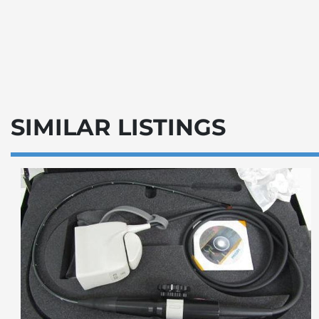
SIMILAR LISTINGS