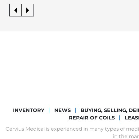
INVENTORY
NEWS
BUYING, SELLING, DE
REPAIR OF COILS
LEAS
Cervius Medical is experienced in many types of med
in the mar