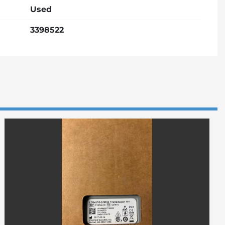
Used
3398522