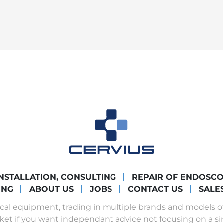
INSTALLATION, CONSULTING
REPAIR OF ENDOSC
ING
ABOUT US
JOBS
CONTACT US
SALE
ical equipment, trading in multiple brands and models 
ket if you want independant advice not focusing on a si