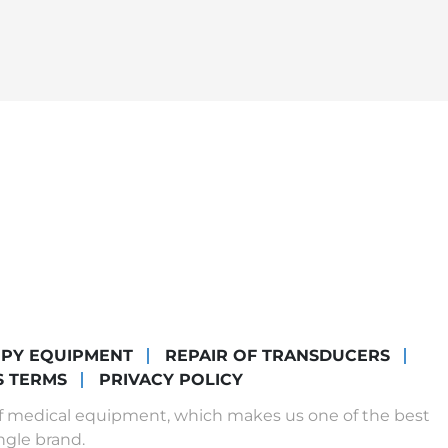
OPY EQUIPMENT
REPAIR OF TRANSDUCERS
S TERMS
PRIVACY POLICY
of medical equipment, which makes us one of the best
ngle brand.