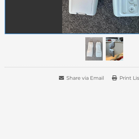
Share via Email
Print Li