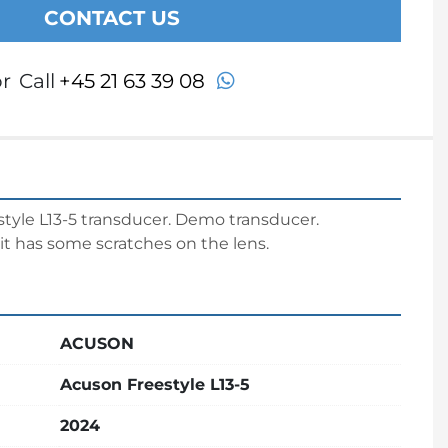
CONTACT US
whatsapp
r
Call
+45 21 63 39 08
yle L13-5 transducer. Demo transducer.
it has some scratches on the lens.
ACUSON
Acuson Freestyle L13-5
2024