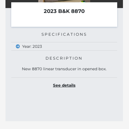
2017 FUJINON L38XI
SPECIFICATIONS
Year: 2017
See details
 box.