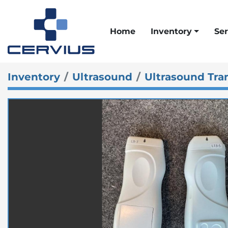
Home
Inventory
Ser
Inventory
Ultrasound
Ultrasound Tra