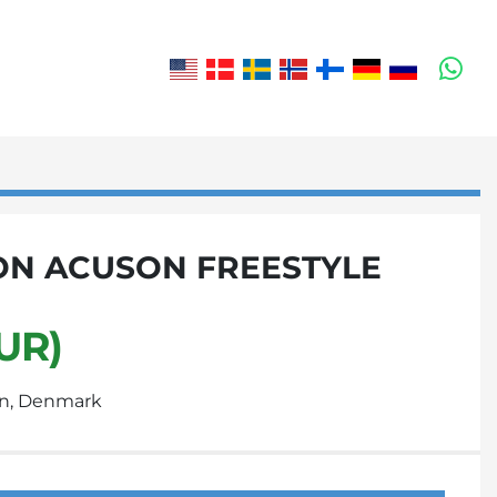
wh
ON ACUSON FREESTYLE
UR)
n, Denmark