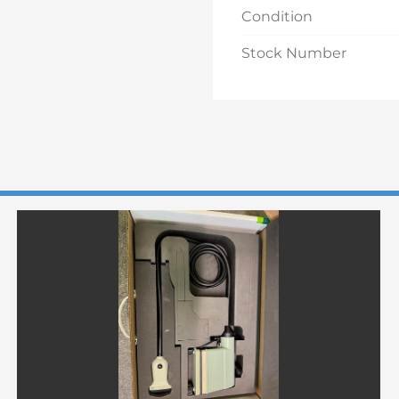
Condition
Stock Number