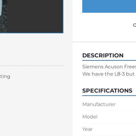
o
DESCRIPTION
Siemens Acuson Freest
We have the L8-3 but 
sting
SPECIFICATIONS
Manufacturer
Model
Year