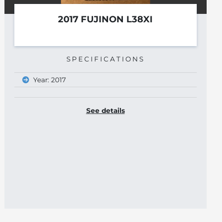
B&K 8806
See details