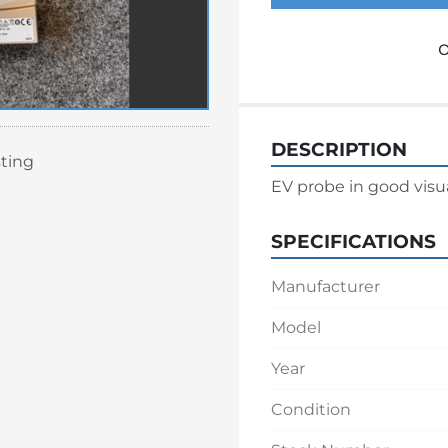
o
DESCRIPTION
sting
EV probe in good visu
SPECIFICATIONS
Manufacturer
Model
Year
Condition