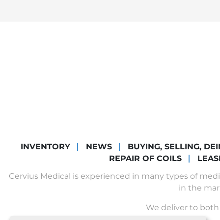
INVENTORY
NEWS
BUYING, SELLING, DE
REPAIR OF COILS
LEAS
Cervius Medical is experienced in many types of med
in the mar
We deliver to both 