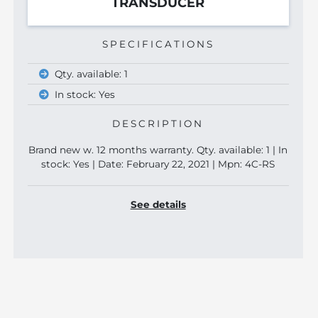
TRANSDUCER
SPECIFICATIONS
Qty. available: 1
In stock: Yes
DESCRIPTION
Brand new w. 12 months warranty. Qty. available: 1 | In
stock: Yes | Date: February 22, 2021 | Mpn: 4C-RS
See details