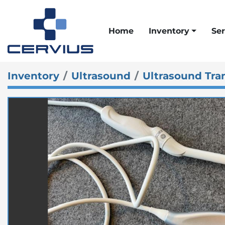
Home
Inventory
Ser
Inventory
Ultrasound
Ultrasound Tra