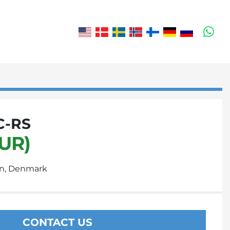
wh
C-RS
EUR)
n, Denmark
CONTACT US