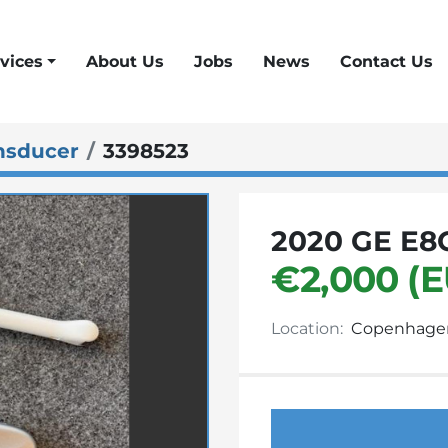
vices
About Us
Jobs
News
Contact Us
nsducer
3398523
2020 GE E8
€2,000 (
Location:
Copenhage