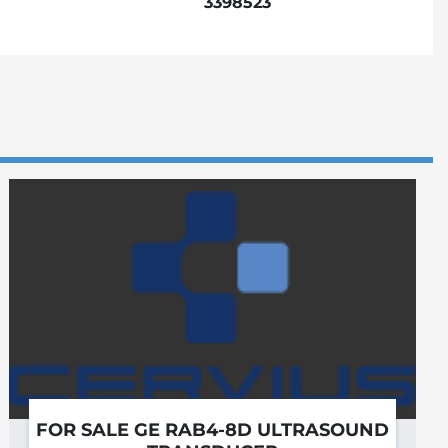
3398523
FOR SALE GE RAB4-8D ULTRASOUND