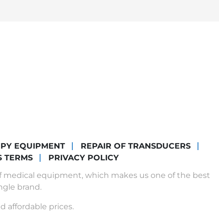
OPY EQUIPMENT
REPAIR OF TRANSDUCERS
S TERMS
PRIVACY POLICY
of medical equipment, which makes us one of the best
ngle brand.
d affordable prices.