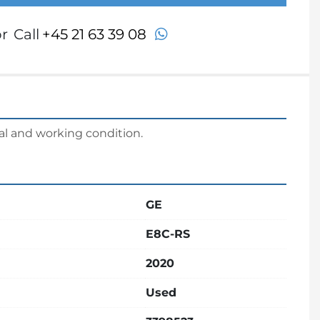
whatsapp
r
Call
+45 21 63 39 08
al and working condition.
GE
E8C-RS
2020
Used