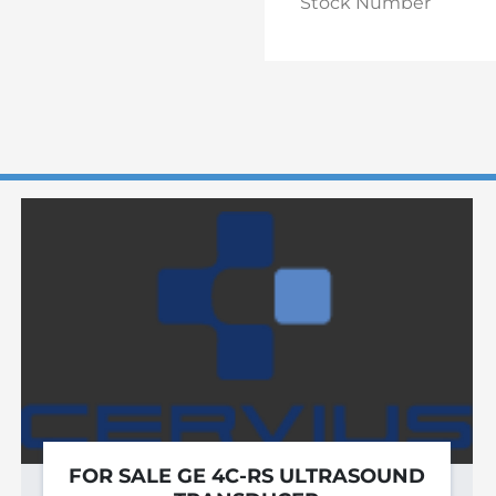
Stock Number
FOR SALE GE 4C-RS ULTRASOUND