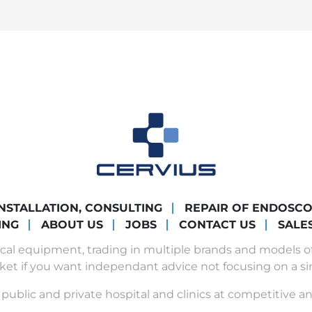
INSTALLATION, CONSULTING
REPAIR OF ENDOSC
ING
ABOUT US
JOBS
CONTACT US
SALE
ical equipment, trading in multiple brands and models 
ket if you want independant advice not focusing on a si
public and private hospital and clinics at competitive an