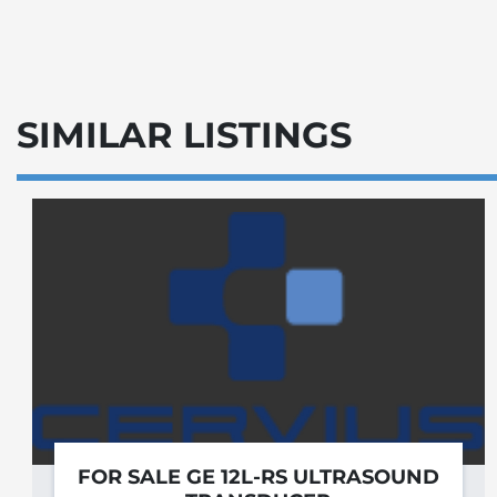
SIMILAR LISTINGS
FOR SALE GE 12L-RS ULTRASOUND