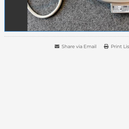
Share via Email
Print Li