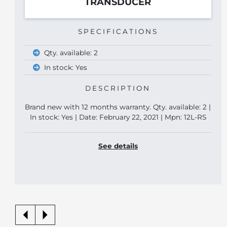
TRANSDUCER
SPECIFICATIONS
Qty. available: 2
In stock: Yes
DESCRIPTION
Brand new with 12 months warranty. Qty. available: 2 |
In stock: Yes | Date: February 22, 2021 | Mpn: 12L-RS
See details