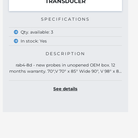
TRANSDUCER
SPECIFICATIONS
Qty. available: 3
In stock: Yes
DESCRIPTION
rab4-8d - new probes in unopened OEM box. 12
months warranty. 70°,V 70° x 85° Wide 90°, V 98° x 8...
See details