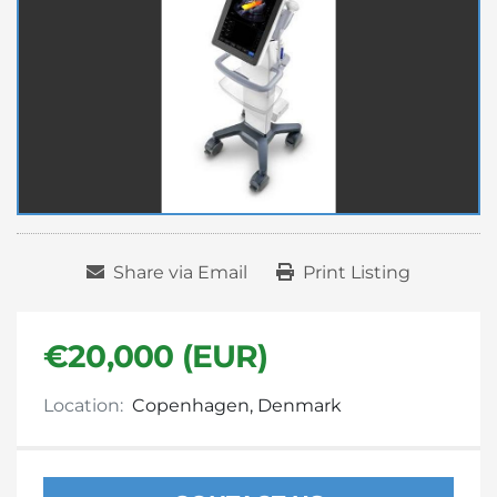
Share via Email
Print Listing
€20,000 (EUR)
Location:
Copenhagen, Denmark