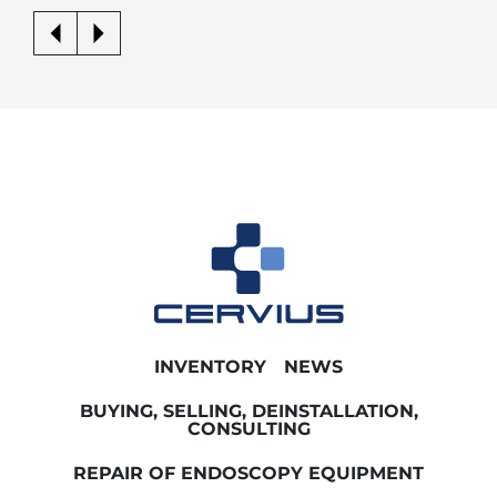
INVENTORY
NEWS
BUYING, SELLING, DEINSTALLATION,
CONSULTING
REPAIR OF ENDOSCOPY EQUIPMENT