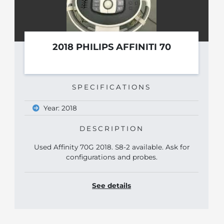
2018 PHILIPS AFFINITI 70
SPECIFICATIONS
Year: 2018
DESCRIPTION
Used Affinity 70G 2018. S8-2 available. Ask for
configurations and probes.
See details