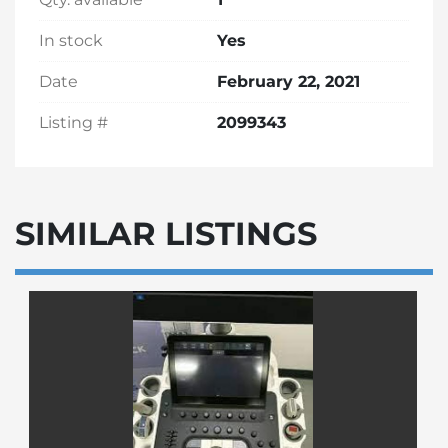
In stock
Yes
Date
February 22, 2021
Listing #
2099343
SIMILAR LISTINGS