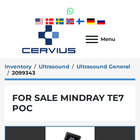
whatsapp
Menu
Inventory
Ultrasound
Ultrasound General
2099343
FOR SALE MINDRAY TE7
POC