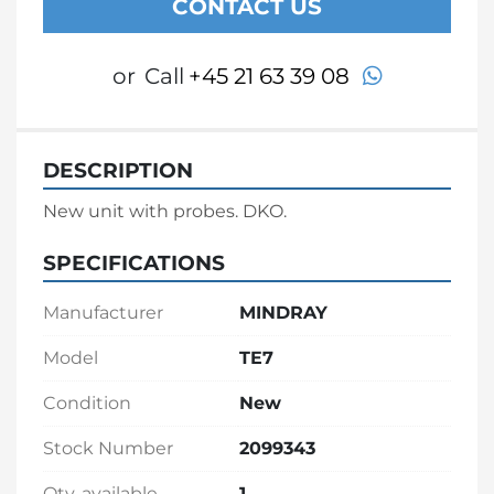
CONTACT US
whatsapp
or
Call
+45 21 63 39 08
DESCRIPTION
New unit with probes. DKO.
SPECIFICATIONS
Manufacturer
MINDRAY
Model
TE7
Condition
New
Stock Number
2099343
Qty. available
1