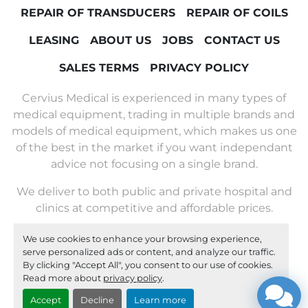
REPAIR OF TRANSDUCERS
REPAIR OF COILS
LEASING
ABOUT US
JOBS
CONTACT US
SALES TERMS
PRIVACY POLICY
Cervius Medical is experienced in many types of
medical equipment, trading in multiple brands and
models of medical equipment, which makes us one
of the best in the market if you want independant
advice not focusing on a single brand.
We deliver to both public and private hospital and
clinics at competitive and affordable prices.
We use cookies to enhance your browsing experience,
Machinio System
website by
Machinio
serve personalized ads or content, and analyze our traffic.
By clicking "Accept All", you consent to our use of cookies.
Manage Cookies
Read more about
privacy policy
.
Accept
Decline
Learn more