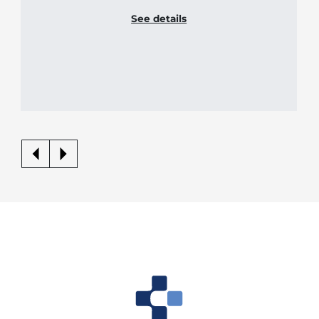
See details