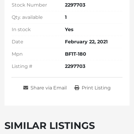
Stock Number
2297703
Qty. available
1
In stock
Yes
Date
February 22, 2021
Mpn
BF1T-180
Listing #
2297703
Share via Email
Print Listing
SIMILAR LISTINGS