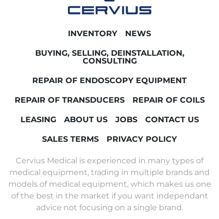
INVENTORY
NEWS
BUYING, SELLING, DEINSTALLATION,
CONSULTING
REPAIR OF ENDOSCOPY EQUIPMENT
REPAIR OF TRANSDUCERS
REPAIR OF COILS
LEASING
ABOUT US
JOBS
CONTACT US
SALES TERMS
PRIVACY POLICY
Cervius Medical is experienced in many types of
medical equipment, trading in multiple brands and
models of medical equipment, which makes us one
of the best in the market if you want independant
advice not focusing on a single brand.