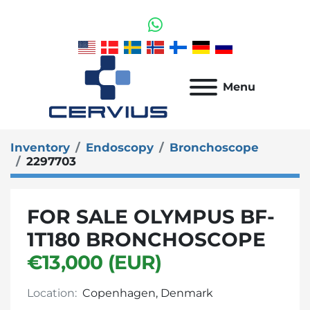
whatsapp
Menu
Inventory
Endoscopy
Bronchoscope
2297703
FOR SALE OLYMPUS BF-
1T180 BRONCHOSCOPE
€13,000 (EUR)
Location:
Copenhagen, Denmark