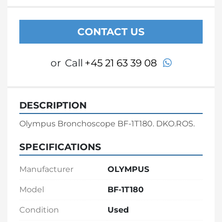
CONTACT US
whatsapp
or
Call
+45 21 63 39 08
DESCRIPTION
Olympus Bronchoscope BF-1T180. DKO.ROS.
SPECIFICATIONS
Manufacturer
OLYMPUS
Model
BF-1T180
Condition
Used