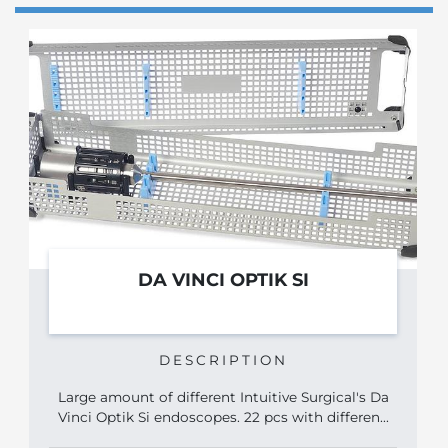
DA VINCI OPTIK SI
DESCRIPTION
Large amount of different Intuitive Surgical's Da
Vinci Optik Si endoscopes. 22 pcs with differen...