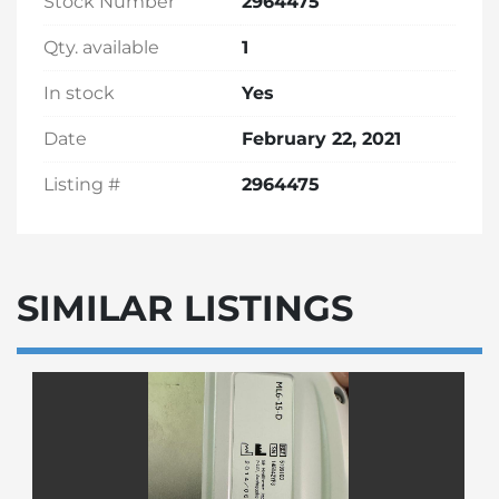
Stock Number
2964475
Qty. available
1
In stock
Yes
Date
February 22, 2021
Listing #
2964475
SIMILAR LISTINGS