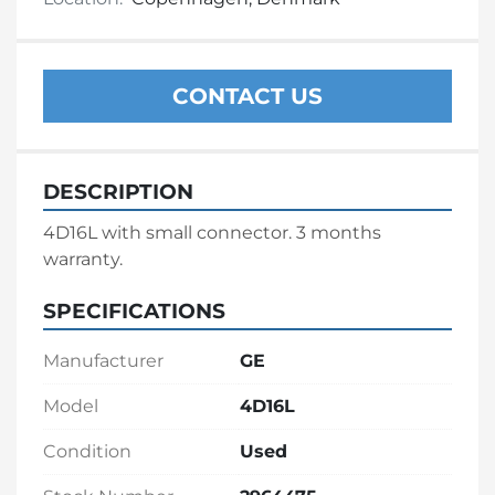
CONTACT US
DESCRIPTION
4D16L with small connector. 3 months 
warranty.
SPECIFICATIONS
Manufacturer
GE
Model
4D16L
Condition
Used