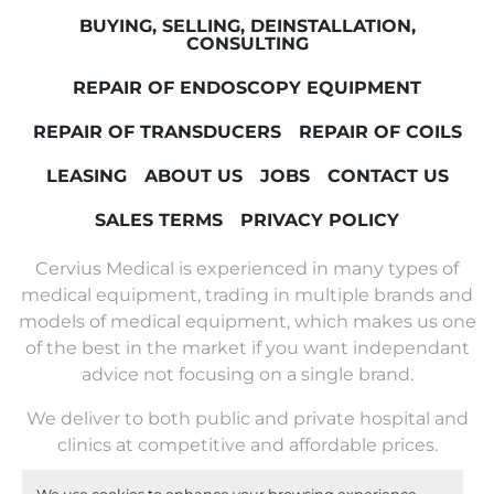
BUYING, SELLING, DEINSTALLATION,
CONSULTING
REPAIR OF ENDOSCOPY EQUIPMENT
REPAIR OF TRANSDUCERS
REPAIR OF COILS
LEASING
ABOUT US
JOBS
CONTACT US
SALES TERMS
PRIVACY POLICY
Cervius Medical is experienced in many types of
medical equipment, trading in multiple brands and
models of medical equipment, which makes us one
of the best in the market if you want independant
advice not focusing on a single brand.
We deliver to both public and private hospital and
clinics at competitive and affordable prices.