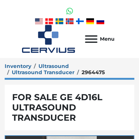
whatsapp
Menu
Inventory
Ultrasound
Ultrasound Transducer
2964475
FOR SALE GE 4D16L
ULTRASOUND
TRANSDUCER