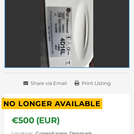
Share via Email
Print Listing
NO LONGER AVAILABLE
€500 (EUR)
Location:
Copenhagen, Denmark