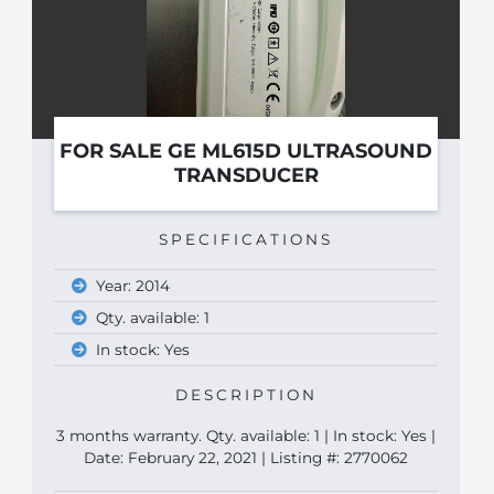
FOR SALE GE ML615D ULTRASOUND
TRANSDUCER
SPECIFICATIONS
Year: 2014
Qty. available: 1
In stock: Yes
DESCRIPTION
3 months warranty. Qty. available: 1 | In stock: Yes |
Date: February 22, 2021 | Listing #: 2770062