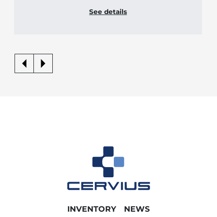
See details
INVENTORY
NEWS