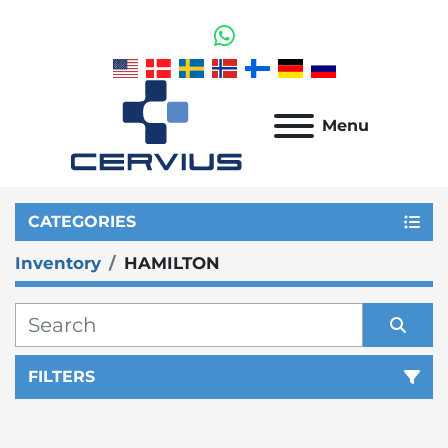
whatsapp
Menu
CATEGORIES
Inventory
HAMILTON
FILTERS
Sort by