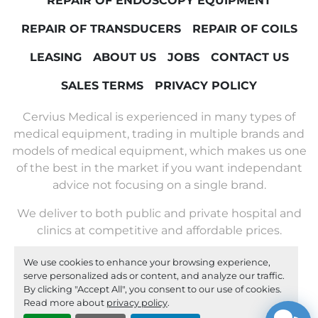
REPAIR OF ENDOSCOPY EQUIPMENT
REPAIR OF TRANSDUCERS
REPAIR OF COILS
LEASING
ABOUT US
JOBS
CONTACT US
SALES TERMS
PRIVACY POLICY
Cervius Medical is experienced in many types of
medical equipment, trading in multiple brands and
models of medical equipment, which makes us one
of the best in the market if you want independant
advice not focusing on a single brand.
We deliver to both public and private hospital and
clinics at competitive and affordable prices.
We use cookies to enhance your browsing experience,
Machinio System
website by
Machinio
serve personalized ads or content, and analyze our traffic.
By clicking "Accept All", you consent to our use of cookies.
Manage Cookies
Read more about
privacy policy
.