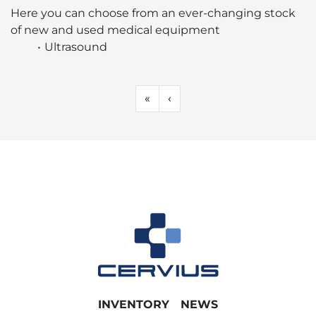
Sort by
Here you can choose from an ever-changing stock 
of new and used medical equipment 
Ultrasound
«
‹
INVENTORY
NEWS