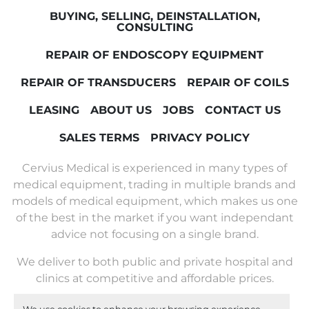
BUYING, SELLING, DEINSTALLATION,
CONSULTING
REPAIR OF ENDOSCOPY EQUIPMENT
REPAIR OF TRANSDUCERS
REPAIR OF COILS
LEASING
ABOUT US
JOBS
CONTACT US
SALES TERMS
PRIVACY POLICY
Cervius Medical is experienced in many types of
medical equipment, trading in multiple brands and
models of medical equipment, which makes us one
of the best in the market if you want independant
advice not focusing on a single brand.
We deliver to both public and private hospital and
clinics at competitive and affordable prices.