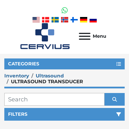
whatsapp
Menu
CATEGORIES
Inventory
Ultrasound
ULTRASOUND TRANSDUCER
FILTERS